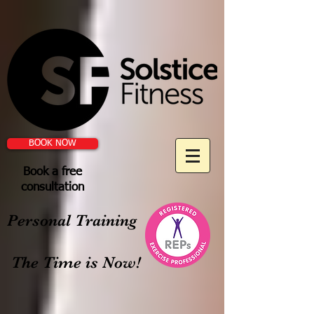
BOOK NOW
Book a free
consultation
Personal Training
The Time is Now!