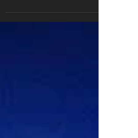
6 simple tips to start or maintain a fit and healthy
lifestyle