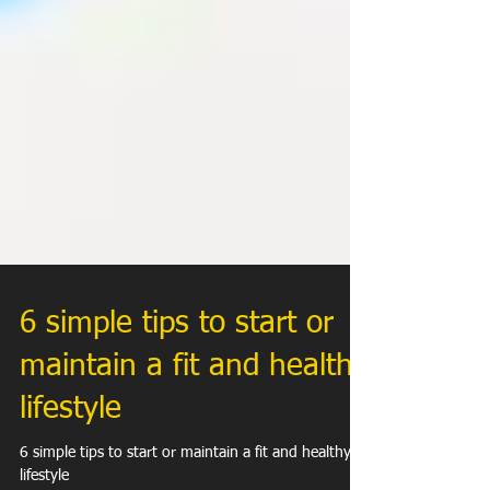
6 simple tips to start or
maintain a fit and healthy
lifestyle